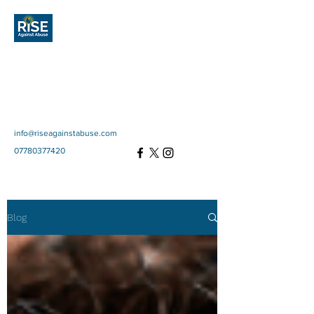
Rise Against
Abuse
Community Interest
Company
SC697670
info@riseagainstabuse.com
07780377420
Blog