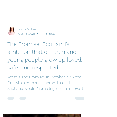
Paula McNeil
Oct 13, 2021
4 min read
The Promise: Scotland’s
ambition that children and
young people grow up loved,
safe, and respected
What is The Promise? In October 2016, the
First Minister made a commitment that
Scotland would “come together and love its
most...