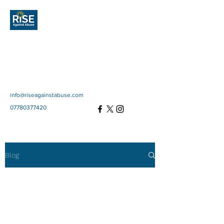
Rise Against
Abuse
Community Interest
Company
SC697670
info@riseagainstabuse.com
07780377420
Blog