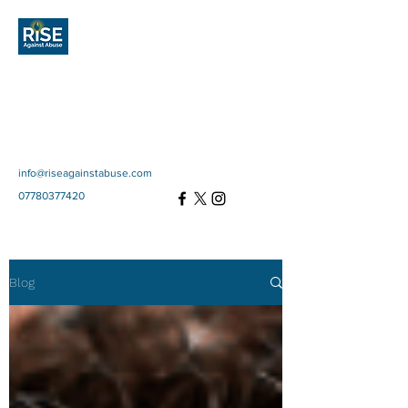
Rise Against
Abuse
Community Interest
Company
SC697670
info@riseagainstabuse.com
07780377420
Blog